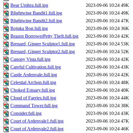
Bear Umbra.full.jpg
2023-09-06 10:24
49K
Blightwing Bandit1.full.jpg
2023-09-06 10:24
49K
Blightwing Bandit2.full.jpg
2023-09-06 10:24
47K
Bojuka Bog.full.jpg
2023-09-06 10:24
36K
Brazen BorrowerPetty Theft.full.jpg
2023-09-06 10:24
42K
Brenard, Ginger Sculptor1.full.jpg
2023-09-06 10:24
53K
Brenard, Ginger Sculptor2.full.jpg
2023-09-06 10:24
52K
Canopy Vista.full.jpg
2023-09-06 10:24
42K
Careful Cultivation.full.jpg
2023-09-06 10:24
43K
Castle Ardenvale.full.jpg
2023-09-06 10:24
42K
Celestial Archon.full.jpg
2023-09-06 10:24
48K
Choked Estuary.full.jpg
2023-09-06 10:24
40K
Cloud of Faeries.full.jpg
2023-09-06 10:24
44K
Command Tower.full.jpg
2023-09-06 10:24
38K
Consider.full.jpg
2023-09-06 10:24
43K
Court of Ardenvale1.full.jpg
2023-09-06 10:24
47K
Court of Ardenvale2.full.jpg
2023-09-06 10:24
46K