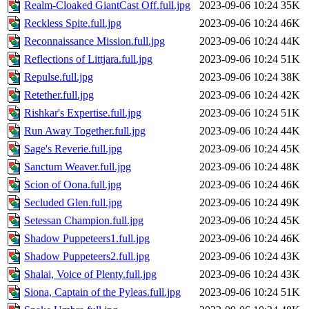
Realm-Cloaked GiantCast Off.full.jpg
2023-09-06 10:24
35K
Reckless Spite.full.jpg
2023-09-06 10:24
46K
Reconnaissance Mission.full.jpg
2023-09-06 10:24
44K
Reflections of Littjara.full.jpg
2023-09-06 10:24
51K
Repulse.full.jpg
2023-09-06 10:24
38K
Retether.full.jpg
2023-09-06 10:24
42K
Rishkar's Expertise.full.jpg
2023-09-06 10:24
51K
Run Away Together.full.jpg
2023-09-06 10:24
44K
Sage's Reverie.full.jpg
2023-09-06 10:24
45K
Sanctum Weaver.full.jpg
2023-09-06 10:24
48K
Scion of Oona.full.jpg
2023-09-06 10:24
46K
Secluded Glen.full.jpg
2023-09-06 10:24
49K
Setessan Champion.full.jpg
2023-09-06 10:24
45K
Shadow Puppeteers1.full.jpg
2023-09-06 10:24
46K
Shadow Puppeteers2.full.jpg
2023-09-06 10:24
43K
Shalai, Voice of Plenty.full.jpg
2023-09-06 10:24
43K
Siona, Captain of the Pyleas.full.jpg
2023-09-06 10:24
51K