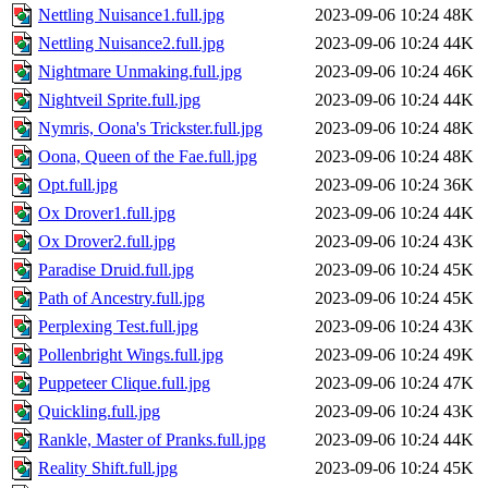
Nettling Nuisance1.full.jpg
2023-09-06 10:24
48K
Nettling Nuisance2.full.jpg
2023-09-06 10:24
44K
Nightmare Unmaking.full.jpg
2023-09-06 10:24
46K
Nightveil Sprite.full.jpg
2023-09-06 10:24
44K
Nymris, Oona's Trickster.full.jpg
2023-09-06 10:24
48K
Oona, Queen of the Fae.full.jpg
2023-09-06 10:24
48K
Opt.full.jpg
2023-09-06 10:24
36K
Ox Drover1.full.jpg
2023-09-06 10:24
44K
Ox Drover2.full.jpg
2023-09-06 10:24
43K
Paradise Druid.full.jpg
2023-09-06 10:24
45K
Path of Ancestry.full.jpg
2023-09-06 10:24
45K
Perplexing Test.full.jpg
2023-09-06 10:24
43K
Pollenbright Wings.full.jpg
2023-09-06 10:24
49K
Puppeteer Clique.full.jpg
2023-09-06 10:24
47K
Quickling.full.jpg
2023-09-06 10:24
43K
Rankle, Master of Pranks.full.jpg
2023-09-06 10:24
44K
Reality Shift.full.jpg
2023-09-06 10:24
45K