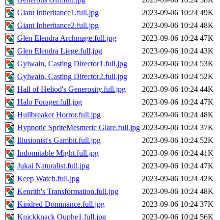
Giant Inheritance1.full.jpg
2023-09-06 10:24
49K
Giant Inheritance2.full.jpg
2023-09-06 10:24
48K
Glen Elendra Archmage.full.jpg
2023-09-06 10:24
47K
Glen Elendra Liege.full.jpg
2023-09-06 10:24
43K
Gylwain, Casting Director1.full.jpg
2023-09-06 10:24
53K
Gylwain, Casting Director2.full.jpg
2023-09-06 10:24
52K
Hall of Heliod's Generosity.full.jpg
2023-09-06 10:24
44K
Halo Forager.full.jpg
2023-09-06 10:24
47K
Hullbreaker Horror.full.jpg
2023-09-06 10:24
48K
Hypnotic SpriteMesmeric Glare.full.jpg
2023-09-06 10:24
37K
Illusionist's Gambit.full.jpg
2023-09-06 10:24
52K
Indomitable Might.full.jpg
2023-09-06 10:24
41K
Jukai Naturalist.full.jpg
2023-09-06 10:24
47K
Keep Watch.full.jpg
2023-09-06 10:24
42K
Kenrith's Transformation.full.jpg
2023-09-06 10:24
48K
Kindred Dominance.full.jpg
2023-09-06 10:24
37K
Knickknack Ouphe1.full.jpg
2023-09-06 10:24
56K