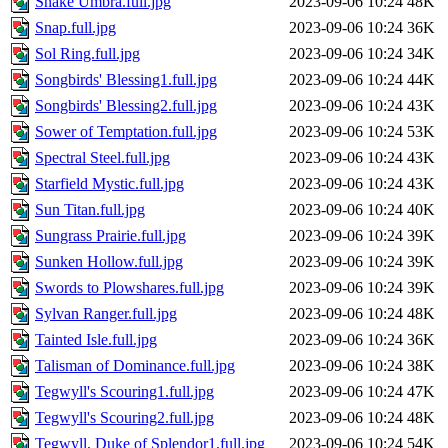
Snake Umbra.full.jpg
2023-09-06 10:24
48K
Snap.full.jpg
2023-09-06 10:24
36K
Sol Ring.full.jpg
2023-09-06 10:24
34K
Songbirds' Blessing1.full.jpg
2023-09-06 10:24
44K
Songbirds' Blessing2.full.jpg
2023-09-06 10:24
43K
Sower of Temptation.full.jpg
2023-09-06 10:24
53K
Spectral Steel.full.jpg
2023-09-06 10:24
43K
Starfield Mystic.full.jpg
2023-09-06 10:24
43K
Sun Titan.full.jpg
2023-09-06 10:24
40K
Sungrass Prairie.full.jpg
2023-09-06 10:24
39K
Sunken Hollow.full.jpg
2023-09-06 10:24
39K
Swords to Plowshares.full.jpg
2023-09-06 10:24
39K
Sylvan Ranger.full.jpg
2023-09-06 10:24
48K
Tainted Isle.full.jpg
2023-09-06 10:24
36K
Talisman of Dominance.full.jpg
2023-09-06 10:24
38K
Tegwyll's Scouring1.full.jpg
2023-09-06 10:24
47K
Tegwyll's Scouring2.full.jpg
2023-09-06 10:24
48K
Tegwyll, Duke of Splendor1.full.jpg
2023-09-06 10:24
54K