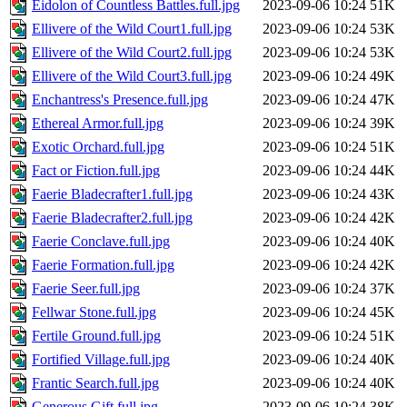
Eidolon of Countless Battles.full.jpg
2023-09-06 10:24
51K
Ellivere of the Wild Court1.full.jpg
2023-09-06 10:24
53K
Ellivere of the Wild Court2.full.jpg
2023-09-06 10:24
53K
Ellivere of the Wild Court3.full.jpg
2023-09-06 10:24
49K
Enchantress's Presence.full.jpg
2023-09-06 10:24
47K
Ethereal Armor.full.jpg
2023-09-06 10:24
39K
Exotic Orchard.full.jpg
2023-09-06 10:24
51K
Fact or Fiction.full.jpg
2023-09-06 10:24
44K
Faerie Bladecrafter1.full.jpg
2023-09-06 10:24
43K
Faerie Bladecrafter2.full.jpg
2023-09-06 10:24
42K
Faerie Conclave.full.jpg
2023-09-06 10:24
40K
Faerie Formation.full.jpg
2023-09-06 10:24
42K
Faerie Seer.full.jpg
2023-09-06 10:24
37K
Fellwar Stone.full.jpg
2023-09-06 10:24
45K
Fertile Ground.full.jpg
2023-09-06 10:24
51K
Fortified Village.full.jpg
2023-09-06 10:24
40K
Frantic Search.full.jpg
2023-09-06 10:24
40K
Generous Gift.full.jpg
2023-09-06 10:24
38K