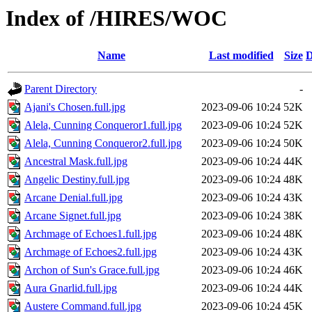
Index of /HIRES/WOC
Name
Last modified
Size
D
Parent Directory
-
Ajani's Chosen.full.jpg
2023-09-06 10:24
52K
Alela, Cunning Conqueror1.full.jpg
2023-09-06 10:24
52K
Alela, Cunning Conqueror2.full.jpg
2023-09-06 10:24
50K
Ancestral Mask.full.jpg
2023-09-06 10:24
44K
Angelic Destiny.full.jpg
2023-09-06 10:24
48K
Arcane Denial.full.jpg
2023-09-06 10:24
43K
Arcane Signet.full.jpg
2023-09-06 10:24
38K
Archmage of Echoes1.full.jpg
2023-09-06 10:24
48K
Archmage of Echoes2.full.jpg
2023-09-06 10:24
43K
Archon of Sun's Grace.full.jpg
2023-09-06 10:24
46K
Aura Gnarlid.full.jpg
2023-09-06 10:24
44K
Austere Command.full.jpg
2023-09-06 10:24
45K