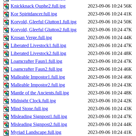
Knickknack Ouphe2.full.jpg
2023-09-06 10:24
56K
Kor Spiritdancer.full.jpg
2023-09-06 10:24
41K
Korvold, Gleeful Glutton1.full.jpg
2023-09-06 10:24
50K
Korvold, Gleeful Glutton2.full.jpg
2023-09-06 10:24
47K
Krosan Verge.full.jpg
2023-09-06 10:24
44K
Liberated Livestock1.full.jpg
2023-09-06 10:24
47K
Liberated Livestock2.full.jpg
2023-09-06 10:24
48K
Loamcrafter Faun1.full.jpg
2023-09-06 10:24
47K
Loamcrafter Faun2.full.jpg
2023-09-06 10:24
46K
Malleable Impostor1.full.jpg
2023-09-06 10:24
46K
Malleable Impostor2.full.jpg
2023-09-06 10:24
43K
Mantle of the Ancients.full.jpg
2023-09-06 10:24
48K
Midnight Clock.full.jpg
2023-09-06 10:24
42K
Mind Stone.full.jpg
2023-09-06 10:24
43K
Misleading Signpost1.full.jpg
2023-09-06 10:24
47K
Misleading Signpost2.full.jpg
2023-09-06 10:24
44K
Myriad Landscape.full.jpg
2023-09-06 10:24
41K