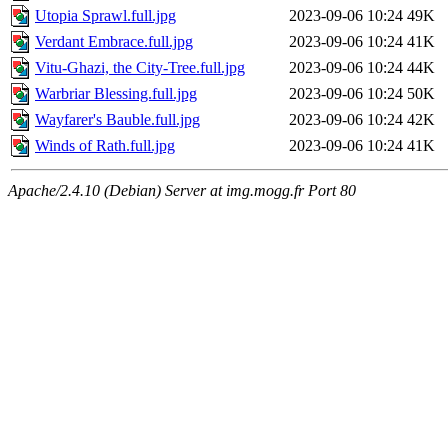
Utopia Sprawl.full.jpg
2023-09-06 10:24
49K
Verdant Embrace.full.jpg
2023-09-06 10:24
41K
Vitu-Ghazi, the City-Tree.full.jpg
2023-09-06 10:24
44K
Warbriar Blessing.full.jpg
2023-09-06 10:24
50K
Wayfarer's Bauble.full.jpg
2023-09-06 10:24
42K
Winds of Rath.full.jpg
2023-09-06 10:24
41K
Apache/2.4.10 (Debian) Server at img.mogg.fr Port 80