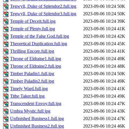
Tegwyll, Duke of Splendor2.full.jpg
2023-09-06 10:24
50K
Tegwyll, Duke of Splendor3.full.jpg
2023-09-06 10:24
50K
Temple of Deceit.full.jpg
2023-09-06 10:24
39K
Temple of Plenty.full.jpg
2023-09-06 10:24
41K
Temple of the False God.full.jpg
2023-09-06 10:24
42K
Theoretical Duplication.full.jpg
2023-09-06 10:24
45K
Thrilling Encore.full.jpg
2023-09-06 10:24
41K
Throne of Eldraine1.full.jpg
2023-09-06 10:24
49K
Throne of Eldraine2.full.jpg
2023-09-06 10:24
48K
Timber Paladin1.full.jpg
2023-09-06 10:24
50K
Timber Paladin2.full.jpg
2023-09-06 10:24
49K
Timely Ward.full.jpg
2023-09-06 10:24
41K
Tithe Taker.full.jpg
2023-09-06 10:24
49K
Transcendent Envoy.full.jpg
2023-09-06 10:24
47K
Umbra Mystic.full.jpg
2023-09-06 10:24
43K
Unfinished Business1.full.jpg
2023-09-06 10:24
47K
Unfinished Business2.full.jpg
2023-09-06 10:24
46K