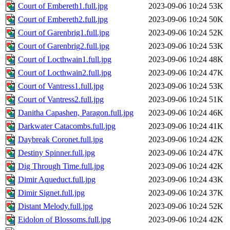
Court of Embereth1.full.jpg
2023-09-06 10:24
53K
Court of Embereth2.full.jpg
2023-09-06 10:24
50K
Court of Garenbrig1.full.jpg
2023-09-06 10:24
52K
Court of Garenbrig2.full.jpg
2023-09-06 10:24
53K
Court of Locthwain1.full.jpg
2023-09-06 10:24
48K
Court of Locthwain2.full.jpg
2023-09-06 10:24
47K
Court of Vantress1.full.jpg
2023-09-06 10:24
53K
Court of Vantress2.full.jpg
2023-09-06 10:24
51K
Danitha Capashen, Paragon.full.jpg
2023-09-06 10:24
46K
Darkwater Catacombs.full.jpg
2023-09-06 10:24
41K
Daybreak Coronet.full.jpg
2023-09-06 10:24
42K
Destiny Spinner.full.jpg
2023-09-06 10:24
47K
Dig Through Time.full.jpg
2023-09-06 10:24
42K
Dimir Aqueduct.full.jpg
2023-09-06 10:24
43K
Dimir Signet.full.jpg
2023-09-06 10:24
37K
Distant Melody.full.jpg
2023-09-06 10:24
52K
Eidolon of Blossoms.full.jpg
2023-09-06 10:24
42K