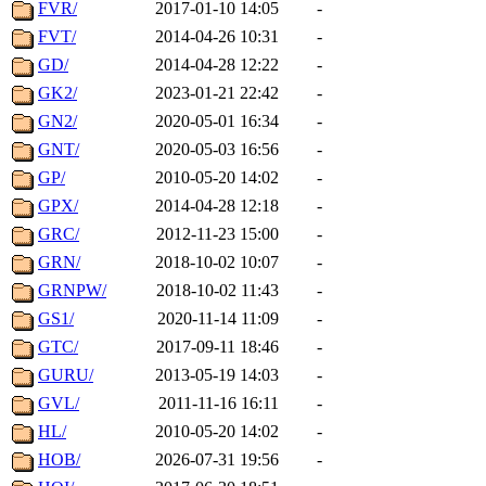
FVR/
2017-01-10 14:05
-
FVT/
2014-04-26 10:31
-
GD/
2014-04-28 12:22
-
GK2/
2023-01-21 22:42
-
GN2/
2020-05-01 16:34
-
GNT/
2020-05-03 16:56
-
GP/
2010-05-20 14:02
-
GPX/
2014-04-28 12:18
-
GRC/
2012-11-23 15:00
-
GRN/
2018-10-02 10:07
-
GRNPW/
2018-10-02 11:43
-
GS1/
2020-11-14 11:09
-
GTC/
2017-09-11 18:46
-
GURU/
2013-05-19 14:03
-
GVL/
2011-11-16 16:11
-
HL/
2010-05-20 14:02
-
HOB/
2026-07-31 19:56
-