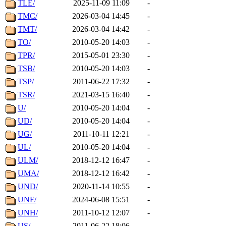
TLE/
2025-11-09 11:09
-
TMC/
2026-03-04 14:45
-
TMT/
2026-03-04 14:42
-
TO/
2010-05-20 14:03
-
TPR/
2015-05-01 23:30
-
TSB/
2010-05-20 14:03
-
TSP/
2011-06-22 17:32
-
TSR/
2021-03-15 16:40
-
U/
2010-05-20 14:04
-
UD/
2010-05-20 14:04
-
UG/
2011-10-11 12:21
-
UL/
2010-05-20 14:04
-
ULM/
2018-12-12 16:47
-
UMA/
2018-12-12 16:42
-
UND/
2020-11-14 10:55
-
UNF/
2024-06-08 15:51
-
UNH/
2011-10-12 12:07
-
US/
2011-06-22 18:06
-