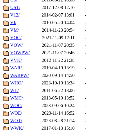
UST/
2017-12-08 12:10
-
V12/
2014-02-07 13:01
-
VI/
2010-05-20 14:04
-
VM/
2014-11-23 20:54
-
VOC/
2021-11-09 17:11
-
VOW/
2021-11-07 20:35
-
VOWPW/
2021-11-07 20:46
-
VVK/
2012-11-22 21:38
-
WAR/
2019-04-19 13:19
-
WARPW/
2020-09-14 14:50
-
WHO/
2023-10-19 13:34
-
WL/
2011-06-22 18:06
-
WMC/
2013-05-19 13:52
-
WOC/
2023-09-06 10:24
-
WOE/
2023-11-14 16:52
-
WOT/
2023-08-28 21:14
-
WWK/
2017-01-13 15:10
-