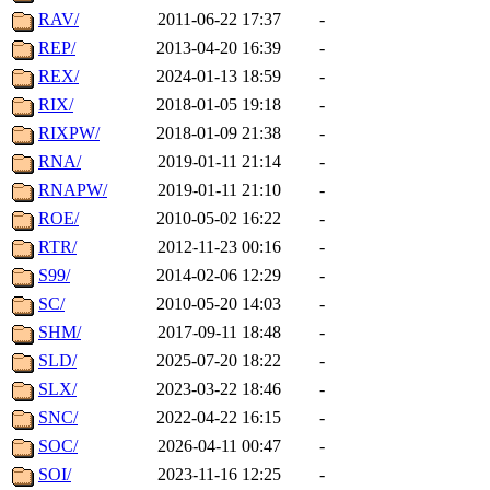
RAV/
2011-06-22 17:37
-
REP/
2013-04-20 16:39
-
REX/
2024-01-13 18:59
-
RIX/
2018-01-05 19:18
-
RIXPW/
2018-01-09 21:38
-
RNA/
2019-01-11 21:14
-
RNAPW/
2019-01-11 21:10
-
ROE/
2010-05-02 16:22
-
RTR/
2012-11-23 00:16
-
S99/
2014-02-06 12:29
-
SC/
2010-05-20 14:03
-
SHM/
2017-09-11 18:48
-
SLD/
2025-07-20 18:22
-
SLX/
2023-03-22 18:46
-
SNC/
2022-04-22 16:15
-
SOC/
2026-04-11 00:47
-
SOI/
2023-11-16 12:25
-