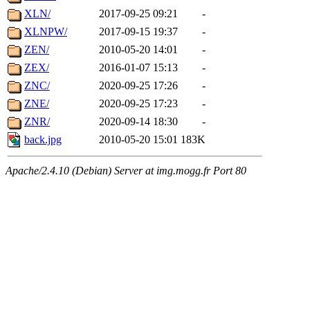
XLN/
2017-09-25 09:21
-
XLNPW/
2017-09-15 19:37
-
ZEN/
2010-05-20 14:01
-
ZEX/
2016-01-07 15:13
-
ZNC/
2020-09-25 17:26
-
ZNE/
2020-09-25 17:23
-
ZNR/
2020-09-14 18:30
-
back.jpg
2010-05-20 15:01
183K
Apache/2.4.10 (Debian) Server at img.mogg.fr Port 80