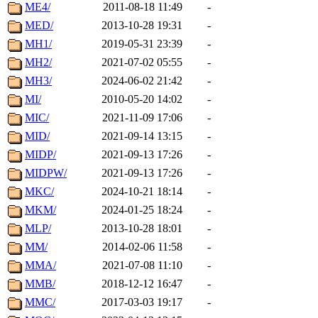
ME4/
2011-08-18 11:49
-
MED/
2013-10-28 19:31
-
MH1/
2019-05-31 23:39
-
MH2/
2021-07-02 05:55
-
MH3/
2024-06-02 21:42
-
MI/
2010-05-20 14:02
-
MIC/
2021-11-09 17:06
-
MID/
2021-09-14 13:15
-
MIDP/
2021-09-13 17:26
-
MIDPW/
2021-09-13 17:26
-
MKC/
2024-10-21 18:14
-
MKM/
2024-01-25 18:24
-
MLP/
2013-10-28 18:01
-
MM/
2014-02-06 11:58
-
MMA/
2021-07-08 11:10
-
MMB/
2018-12-12 16:47
-
MMC/
2017-03-03 19:17
-