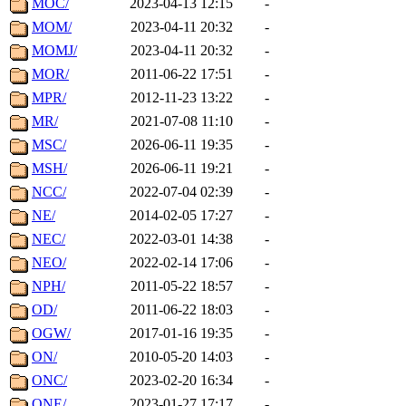
MOC/
2023-04-13 12:15
-
MOM/
2023-04-11 20:32
-
MOMJ/
2023-04-11 20:32
-
MOR/
2011-06-22 17:51
-
MPR/
2012-11-23 13:22
-
MR/
2021-07-08 11:10
-
MSC/
2026-06-11 19:35
-
MSH/
2026-06-11 19:21
-
NCC/
2022-07-04 02:39
-
NE/
2014-02-05 17:27
-
NEC/
2022-03-01 14:38
-
NEO/
2022-02-14 17:06
-
NPH/
2011-05-22 18:57
-
OD/
2011-06-22 18:03
-
OGW/
2017-01-16 19:35
-
ON/
2010-05-20 14:03
-
ONC/
2023-02-20 16:34
-
ONE/
2023-01-27 17:17
-