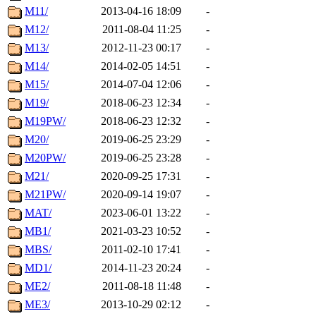
M11/
2013-04-16 18:09
-
M12/
2011-08-04 11:25
-
M13/
2012-11-23 00:17
-
M14/
2014-02-05 14:51
-
M15/
2014-07-04 12:06
-
M19/
2018-06-23 12:34
-
M19PW/
2018-06-23 12:32
-
M20/
2019-06-25 23:29
-
M20PW/
2019-06-25 23:28
-
M21/
2020-09-25 17:31
-
M21PW/
2020-09-14 19:07
-
MAT/
2023-06-01 13:22
-
MB1/
2021-03-23 10:52
-
MBS/
2011-02-10 17:41
-
MD1/
2014-11-23 20:24
-
ME2/
2011-08-18 11:48
-
ME3/
2013-10-29 02:12
-