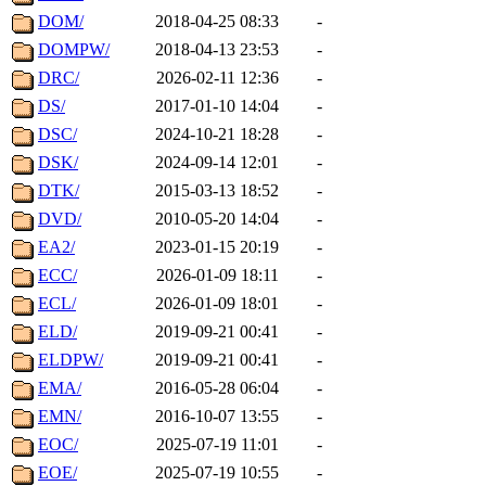
DOM/
2018-04-25 08:33
-
DOMPW/
2018-04-13 23:53
-
DRC/
2026-02-11 12:36
-
DS/
2017-01-10 14:04
-
DSC/
2024-10-21 18:28
-
DSK/
2024-09-14 12:01
-
DTK/
2015-03-13 18:52
-
DVD/
2010-05-20 14:04
-
EA2/
2023-01-15 20:19
-
ECC/
2026-01-09 18:11
-
ECL/
2026-01-09 18:01
-
ELD/
2019-09-21 00:41
-
ELDPW/
2019-09-21 00:41
-
EMA/
2016-05-28 06:04
-
EMN/
2016-10-07 13:55
-
EOC/
2025-07-19 11:01
-
EOE/
2025-07-19 10:55
-