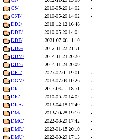
CS/
2010-05-20 14:02
-
CST/
2010-05-20 14:02
-
DD2/
2018-12-12 16:46
-
DDE/
2010-05-20 14:04
-
DDF/
2021-07-08 11:10
-
DDG/
2012-11-22 21:51
-
DDM/
2014-11-23 20:20
-
DDN/
2014-11-23 20:09
-
DFT/
2025-02-01 19:01
-
DGM/
2013-07-09 10:26
-
DI/
2017-09-11 18:51
-
DK/
2010-05-20 14:02
-
DKA/
2013-04-18 17:49
-
DM/
2013-10-28 19:19
-
DMC/
2022-08-29 17:42
-
DMR/
2023-01-15 20:10
-
DMU/
2022-08-29 17:13
-