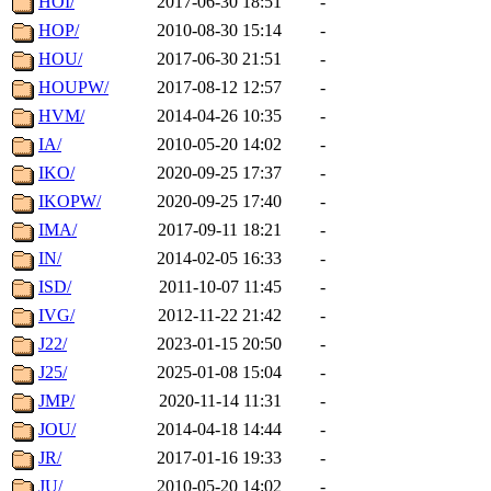
HOI/
2017-06-30 18:51
-
HOP/
2010-08-30 15:14
-
HOU/
2017-06-30 21:51
-
HOUPW/
2017-08-12 12:57
-
HVM/
2014-04-26 10:35
-
IA/
2010-05-20 14:02
-
IKO/
2020-09-25 17:37
-
IKOPW/
2020-09-25 17:40
-
IMA/
2017-09-11 18:21
-
IN/
2014-02-05 16:33
-
ISD/
2011-10-07 11:45
-
IVG/
2012-11-22 21:42
-
J22/
2023-01-15 20:50
-
J25/
2025-01-08 15:04
-
JMP/
2020-11-14 11:31
-
JOU/
2014-04-18 14:44
-
JR/
2017-01-16 19:33
-
JU/
2010-05-20 14:02
-