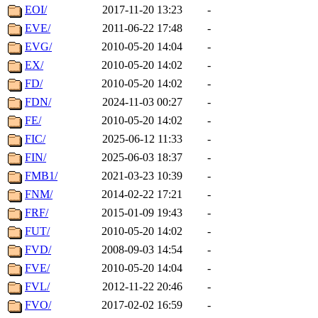
EOI/
2017-11-20 13:23
-
EVE/
2011-06-22 17:48
-
EVG/
2010-05-20 14:04
-
EX/
2010-05-20 14:02
-
FD/
2010-05-20 14:02
-
FDN/
2024-11-03 00:27
-
FE/
2010-05-20 14:02
-
FIC/
2025-06-12 11:33
-
FIN/
2025-06-03 18:37
-
FMB1/
2021-03-23 10:39
-
FNM/
2014-02-22 17:21
-
FRF/
2015-01-09 19:43
-
FUT/
2010-05-20 14:02
-
FVD/
2008-09-03 14:54
-
FVE/
2010-05-20 14:04
-
FVL/
2012-11-22 20:46
-
FVO/
2017-02-02 16:59
-