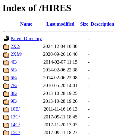
Index of /HIRES
Name
Last modified
Size
Description
Parent Directory
-
2X2/
2024-12-04 10:30
-
2XM/
2020-09-26 16:46
-
4E/
2014-02-07 11:15
-
5E/
2014-02-06 22:38
-
6E/
2014-02-06 22:08
-
7E/
2010-05-20 14:01
-
8E/
2013-10-28 19:25
-
9E/
2013-10-28 19:26
-
10E/
2011-11-16 16:13
-
13C/
2017-09-11 18:45
-
14C/
2017-11-20 13:07
-
15C/
2017-09-11 18:27
-