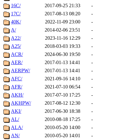
16C/
2017-09-25 21:33
-
17C/
2017-08-13 08:20
-
40K/
2022-11-09 23:00
-
A/
2014-02-06 23:51
-
A22/
2023-11-16 12:29
-
A25/
2018-03-03 19:33
-
ACR/
2024-06-30 19:50
-
AER/
2017-01-13 14:41
-
AERPW/
2017-01-13 14:41
-
AFC/
2021-09-16 14:10
-
AFR/
2021-07-10 06:54
-
AKH/
2017-07-10 17:25
-
AKHPW/
2017-08-12 12:30
-
AKI/
2017-06-30 18:38
-
AL/
2010-08-18 17:25
-
ALA/
2010-05-20 14:00
-
AN/
2010-05-20 14:01
-