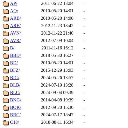
AP/
2011-06-22 18:04
-
AQ/
2010-05-20 14:01
-
ARB/
2010-05-20 14:00
-
ARE/
2012-11-23 18:42
-
AVN/
2012-11-22 21:40
-
AVR/
2012-07-09 10:04
-
B/
2011-11-16 16:12
-
BBD/
2018-05-30 16:27
-
BD/
2010-05-20 14:01
-
BFZ/
2015-12-29 13:03
-
BIG/
2024-05-26 13:57
-
BLB/
2024-07-19 13:28
-
BLC/
2024-09-04 09:39
-
BNG/
2014-04-08 19:39
-
BOK/
2012-09-20 15:30
-
BRC/
2024-07-17 18:47
-
C18/
2018-08-11 16:34
-