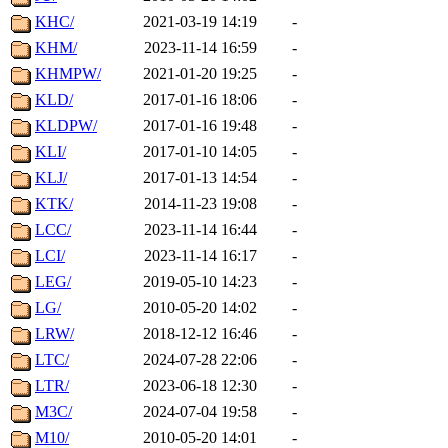
KHC/
2021-03-19 14:19
-
KHM/
2023-11-14 16:59
-
KHMPW/
2021-01-20 19:25
-
KLD/
2017-01-16 18:06
-
KLDPW/
2017-01-16 19:48
-
KLI/
2017-01-10 14:05
-
KLJ/
2017-01-13 14:54
-
KTK/
2014-11-23 19:08
-
LCC/
2023-11-14 16:44
-
LCI/
2023-11-14 16:17
-
LEG/
2019-05-10 14:23
-
LG/
2010-05-20 14:02
-
LRW/
2018-12-12 16:46
-
LTC/
2024-07-28 22:06
-
LTR/
2023-06-18 12:30
-
M3C/
2024-07-04 19:58
-
M10/
2010-05-20 14:01
-