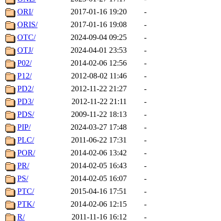
ORI/
2017-01-16 19:20
-
ORIS/
2017-01-16 19:08
-
OTC/
2024-09-04 09:25
-
OTJ/
2024-04-01 23:53
-
P02/
2014-02-06 12:56
-
P12/
2012-08-02 11:46
-
PD2/
2012-11-22 21:27
-
PD3/
2012-11-22 21:11
-
PDS/
2009-11-22 18:13
-
PIP/
2024-03-27 17:48
-
PLC/
2011-06-22 17:31
-
POR/
2014-02-06 13:42
-
PR/
2014-02-05 16:43
-
PS/
2014-02-05 16:07
-
PTC/
2015-04-16 17:51
-
PTK/
2014-02-06 12:15
-
R/
2011-11-16 16:12
-