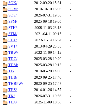
SOK/
2012-09-20 15:31
-
SOM/
2010-10-10 15:05
-
SOS/
2026-07-31 19:55
-
SPM/
2025-09-18 19:05
-
STH/
2009-11-03 23:13
-
STM/
2021-04-11 09:15
-
STX/
2023-11-14 16:54
-
SVT/
2013-04-29 23:35
-
TBW/
2022-11-09 14:12
-
TDC/
2025-03-28 19:20
-
TDM/
2025-03-28 19:13
-
TE/
2010-05-20 14:03
-
THB/
2020-09-25 17:46
-
THBPW/
2020-09-25 17:47
-
THS/
2014-01-26 14:57
-
TK/
2026-07-31 19:56
-
TLA/
2025-11-09 10:58
-