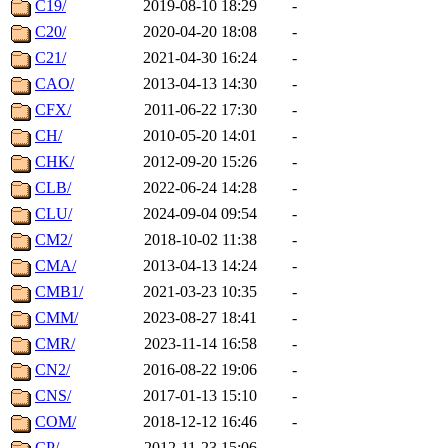
C19/
2019-08-10 18:29
-
C20/
2020-04-20 18:08
-
C21/
2021-04-30 16:24
-
CAO/
2013-04-13 14:30
-
CFX/
2011-06-22 17:30
-
CH/
2010-05-20 14:01
-
CHK/
2012-09-20 15:26
-
CLB/
2022-06-24 14:28
-
CLU/
2024-09-04 09:54
-
CM2/
2018-10-02 11:38
-
CMA/
2013-04-13 14:24
-
CMB1/
2021-03-23 10:35
-
CMM/
2023-08-27 18:41
-
CMR/
2023-11-14 16:58
-
CN2/
2016-08-22 19:06
-
CNS/
2017-01-13 15:10
-
COM/
2018-12-12 16:46
-
CP/
2012-11-23 15:06
-