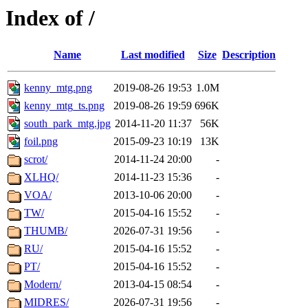
Index of /
Name
Last modified
Size
Description
kenny_mtg.png
2019-08-26 19:53
1.0M
kenny_mtg_ts.png
2019-08-26 19:59
696K
south_park_mtg.jpg
2014-11-20 11:37
56K
foil.png
2015-09-23 10:19
13K
scrot/
2014-11-24 20:00
-
XLHQ/
2014-11-23 15:36
-
VOA/
2013-10-06 20:00
-
TW/
2015-04-16 15:52
-
THUMB/
2026-07-31 19:56
-
RU/
2015-04-16 15:52
-
PT/
2015-04-16 15:52
-
Modern/
2013-04-15 08:54
-
MIDRES/
2026-07-31 19:56
-