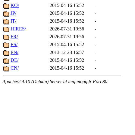
KO/
2015-04-16 15:52
-
JP/
2015-04-16 15:52
-
IT/
2015-04-16 15:52
-
HIRES/
2026-07-31 19:56
-
FR/
2026-07-31 19:56
-
ES/
2015-04-16 15:52
-
EN/
2013-12-23 16:57
-
DE/
2015-04-16 15:52
-
CN/
2015-04-16 15:52
-
Apache/2.4.10 (Debian) Server at img.mogg.fr Port 80