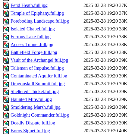
Fetid Heath.full.jpg
2025-03-28 19:20
37K
Temple of Epiphany.full.jpg
2025-03-28 19:20
37K
Foreboding Landscape.full.jpg
2025-03-28 19:20
38K
Isolated Chapel.full.jpg
2025-03-28 19:20
38K
Ferrous Lake.full.jpg
2025-03-28 19:20
38K
Access Tunnel.full.jpg
2025-03-28 19:20
38K
Battlefield Forge.full.jpg
2025-03-28 19:20
38K
Vault of the Archangel.full.jpg
2025-03-28 19:20
39K
Talisman of Impulse.full.jpg
2025-03-28 19:20
39K
Contaminated Aquifer.full.jpg
2025-03-28 19:20
39K
Dragonskull Summit.full.jpg
2025-03-28 19:20
39K
Sheltered Thicket.full.jpg
2025-03-28 19:20
39K
Haunted Mire.full.jpg
2025-03-28 19:20
39K
Smoldering Marsh.full.jpg
2025-03-28 19:20
39K
Goldnight Commander.full.jpg
2025-03-28 19:20
39K
Deadly Dispute.full.jpg
2025-03-28 19:20
39K
Boros Signet.full.jpg
2025-03-28 19:20
40K