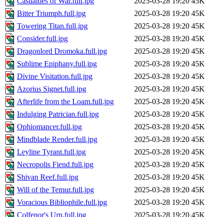
Casualties of War.full.jpg
2025-03-28 19:20
45K
Bitter Triumph.full.jpg
2025-03-28 19:20
45K
Towering Titan.full.jpg
2025-03-28 19:20
45K
Consider.full.jpg
2025-03-28 19:20
45K
Dragonlord Dromoka.full.jpg
2025-03-28 19:20
45K
Sublime Epiphany.full.jpg
2025-03-28 19:20
45K
Divine Visitation.full.jpg
2025-03-28 19:20
45K
Azorius Signet.full.jpg
2025-03-28 19:20
45K
Afterlife from the Loam.full.jpg
2025-03-28 19:20
45K
Indulging Patrician.full.jpg
2025-03-28 19:20
45K
Ophiomancer.full.jpg
2025-03-28 19:20
45K
Mindblade Render.full.jpg
2025-03-28 19:20
45K
Leyline Tyrant.full.jpg
2025-03-28 19:20
45K
Necropolis Fiend.full.jpg
2025-03-28 19:20
45K
Shivan Reef.full.jpg
2025-03-28 19:20
45K
Will of the Temur.full.jpg
2025-03-28 19:20
45K
Voracious Bibliophile.full.jpg
2025-03-28 19:20
45K
Colfenor's Urn.full.jpg
2025-03-28 19:20
45K