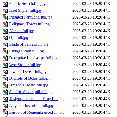
Frantic Search.full.jpg
2025-03-28 19:20
44K
Izzet Signet.full.jpg
2025-03-28 19:20
44K
Irrigated Farmland.full.jpg
2025-03-28 19:20
44K
Reliquary Tower.full.jpg
2025-03-28 19:20
44K
Abrade.full.jpg
2025-03-28 19:20
44K
Opt.full.jpg
2025-03-28 19:20
44K
Blade of Selves.full.jpg
2025-03-28 19:20
44K
Living Death.full.jpg
2025-03-28 19:20
44K
Deceptive Landscape.full.jpg
2025-03-28 19:20
44K
Woe Strider.full.jpg
2025-03-28 19:20
44K
Jaws of Defeat.full.jpg
2025-03-28 19:20
44K
Disciple of Bolas.full.jpg
2025-03-28 19:20
44K
Dragon's Hoard.full.jpg
2025-03-28 19:20
44K
Shadrix Silverquill.full.jpg
2025-03-28 19:20
44K
Tasigur, the Golden Fang.full.jpg
2025-03-28 19:20
44K
Angel of Invention.full.jpg
2025-03-28 19:20
44K
Bastion of Remembrance.full.jpg
2025-03-28 19:20
44K