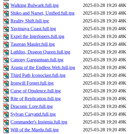
Walking Bulwark.full.jpg
2025-03-28 19:20
48K
Shiko and Narset, Unified.full.jpg
2025-03-28 19:20
48K
Reality Shift.full.jpg
2025-03-28 19:20
48K
Yavimaya Coast.full.jpg
2025-03-28 19:20
48K
Expel the Interlopers.full.jpg
2025-03-28 19:20
48K
Taurean Mauler.full.jpg
2025-03-28 19:20
48K
Lathliss, Dragon Queen.full.jpg
2025-03-28 19:20
49K
Canopy Gargantuan.full.jpg
2025-03-28 19:20
49K
Arasta of the Endless Web.full.jpg
2025-03-28 19:20
49K
Third Path Iconoclast.full.jpg
2025-03-28 19:20
49K
Ironwill Forger.full.jpg
2025-03-28 19:20
49K
Curse of Opulence.full.jpg
2025-03-28 19:20
49K
Rite of Replication.full.jpg
2025-03-28 19:20
49K
Draconic Lore.full.jpg
2025-03-28 19:20
49K
Sylvan Caryatid.full.jpg
2025-03-28 19:20
49K
Commander's Insignia.full.jpg
2025-03-28 19:20
49K
Will of the Mardu.full.jpg
2025-03-28 19:20
49K