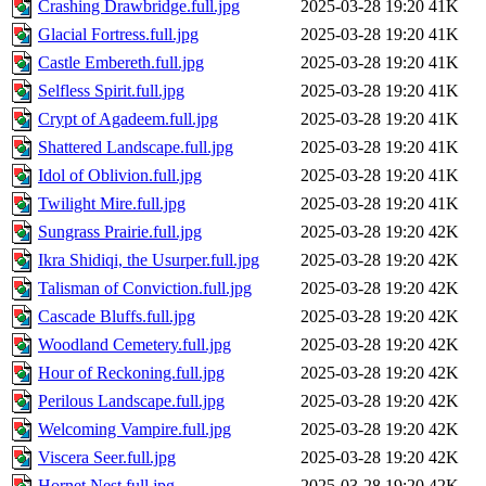
Crashing Drawbridge.full.jpg
2025-03-28 19:20
41K
Glacial Fortress.full.jpg
2025-03-28 19:20
41K
Castle Embereth.full.jpg
2025-03-28 19:20
41K
Selfless Spirit.full.jpg
2025-03-28 19:20
41K
Crypt of Agadeem.full.jpg
2025-03-28 19:20
41K
Shattered Landscape.full.jpg
2025-03-28 19:20
41K
Idol of Oblivion.full.jpg
2025-03-28 19:20
41K
Twilight Mire.full.jpg
2025-03-28 19:20
41K
Sungrass Prairie.full.jpg
2025-03-28 19:20
42K
Ikra Shidiqi, the Usurper.full.jpg
2025-03-28 19:20
42K
Talisman of Conviction.full.jpg
2025-03-28 19:20
42K
Cascade Bluffs.full.jpg
2025-03-28 19:20
42K
Woodland Cemetery.full.jpg
2025-03-28 19:20
42K
Hour of Reckoning.full.jpg
2025-03-28 19:20
42K
Perilous Landscape.full.jpg
2025-03-28 19:20
42K
Welcoming Vampire.full.jpg
2025-03-28 19:20
42K
Viscera Seer.full.jpg
2025-03-28 19:20
42K
Hornet Nest.full.jpg
2025-03-28 19:20
42K