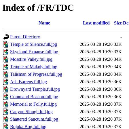
Index of /FR/TDC
Name
Last modified
Size
De
Parent Directory
-
Temple of Silence.full.jpg
2025-03-28 19:20
33K
Skycloud Expanse.full.jpg
2025-03-28 19:20
33K
Mossfire Valley.full.jpg
2025-03-28 19:20
34K
Temple of Malady.full.jpg
2025-03-28 19:20
34K
Talisman of Progress.full.jpg
2025-03-28 19:20
34K
Ash Barrens.full.jpg
2025-03-28 19:20
36K
Drownyard Temple.full.jpg
2025-03-28 19:20
36K
Command Beacon.full.jpg
2025-03-28 19:20
36K
Memorial to Folly.full.jpg
2025-03-28 19:20
37K
Canyon Slough.full.jpg
2025-03-28 19:20
37K
Shattered Sanctum.full.jpg
2025-03-28 19:20
37K
Bojuka Bog.full.jpg
2025-03-28 19:20
37K