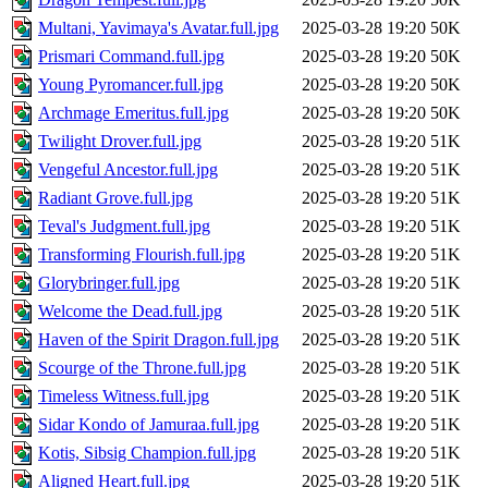
Multani, Yavimaya's Avatar.full.jpg
2025-03-28 19:20
50K
Prismari Command.full.jpg
2025-03-28 19:20
50K
Young Pyromancer.full.jpg
2025-03-28 19:20
50K
Archmage Emeritus.full.jpg
2025-03-28 19:20
50K
Twilight Drover.full.jpg
2025-03-28 19:20
51K
Vengeful Ancestor.full.jpg
2025-03-28 19:20
51K
Radiant Grove.full.jpg
2025-03-28 19:20
51K
Teval's Judgment.full.jpg
2025-03-28 19:20
51K
Transforming Flourish.full.jpg
2025-03-28 19:20
51K
Glorybringer.full.jpg
2025-03-28 19:20
51K
Welcome the Dead.full.jpg
2025-03-28 19:20
51K
Haven of the Spirit Dragon.full.jpg
2025-03-28 19:20
51K
Scourge of the Throne.full.jpg
2025-03-28 19:20
51K
Timeless Witness.full.jpg
2025-03-28 19:20
51K
Sidar Kondo of Jamuraa.full.jpg
2025-03-28 19:20
51K
Kotis, Sibsig Champion.full.jpg
2025-03-28 19:20
51K
Aligned Heart.full.jpg
2025-03-28 19:20
51K