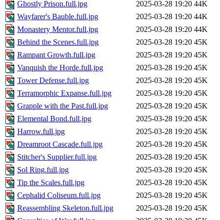
Ghostly Prison.full.jpg
2025-03-28 19:20
44K
Wayfarer's Bauble.full.jpg
2025-03-28 19:20
44K
Monastery Mentor.full.jpg
2025-03-28 19:20
44K
Behind the Scenes.full.jpg
2025-03-28 19:20
45K
Rampant Growth.full.jpg
2025-03-28 19:20
45K
Vanquish the Horde.full.jpg
2025-03-28 19:20
45K
Tower Defense.full.jpg
2025-03-28 19:20
45K
Terramorphic Expanse.full.jpg
2025-03-28 19:20
45K
Grapple with the Past.full.jpg
2025-03-28 19:20
45K
Elemental Bond.full.jpg
2025-03-28 19:20
45K
Harrow.full.jpg
2025-03-28 19:20
45K
Dreamroot Cascade.full.jpg
2025-03-28 19:20
45K
Stitcher's Supplier.full.jpg
2025-03-28 19:20
45K
Sol Ring.full.jpg
2025-03-28 19:20
45K
Tip the Scales.full.jpg
2025-03-28 19:20
45K
Cephalid Coliseum.full.jpg
2025-03-28 19:20
45K
Reassembling Skeleton.full.jpg
2025-03-28 19:20
45K