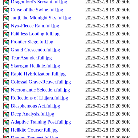
Dragonlord's Servant.full.jpg
2025-03-28 19:20
50K
Curse of the Swine.full.jpg
2025-03-28 19:20
50K
Junji, the Midnight Sky.full.jpg
2025-03-28 19:20
50K
Nyx-Fleece Ram.full.jpg
2025-03-28 19:20
50K
Faithless Looting.full.jpg
2025-03-28 19:20
50K
Frontier Siege.full.jpg
2025-03-28 19:20
50K
Grand Crescendo.full.jpg
2025-03-28 19:20
50K
Tear Asunder.full.jpg
2025-03-28 19:20
50K
Skarrgan Hellkite.full.jpg
2025-03-28 19:20
50K
Rapid Hybridization.full.jpg
2025-03-28 19:20
50K
Colossal Grave-Reaver.full.jpg
2025-03-28 19:20
50K
Necromantic Selection.full.jpg
2025-03-28 19:20
50K
Reflections of Littjara.full.jpg
2025-03-28 19:20
50K
Blasphemous Act.full.jpg
2025-03-28 19:20
50K
Deep Analysis.full.jpg
2025-03-28 19:20
50K
Adaptive Training Post.full.jpg
2025-03-28 19:20
50K
Hellkite Courser.full.jpg
2025-03-28 19:20
50K
Dragon Tempest.full.jpg
2025-03-28 19:20
50K