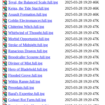
Teval, the Balanced Scale.full.jpg
2025-03-28 19:20
46K
Keiga, the Tide Star.full.jpg
2025-03-28 19:20
46K
Assault Formation.full.jpg
2025-03-28 19:20
46K
Goblin Electromancer.full.jpg
2025-03-28 19:20
47K
Chittering Witch.full.jpg
2025-03-28 19:20
47K
Whirlwind of Thought.full.jpg
2025-03-28 19:20
47K
Morbid Opportunist.full.jpg
2025-03-28 19:20
47K
Stroke of Midnight.full.jpg
2025-03-28 19:20
47K
Rapacious Dragon.full.jpg
2025-03-28 19:20
47K
Broodcaller Scourge.full.jpg
2025-03-28 19:20
47K
Diviner of Mist.full.jpg
2025-03-28 19:20
47K
Hero of Bladehold.full.jpg
2025-03-28 19:20
47K
Flooded Grove.full.jpg
2025-03-28 19:20
47K
Within Range.full.jpg
2025-03-28 19:20
47K
Preordain.full.jpg
2025-03-28 19:20
47K
Baral's Expertise.full.jpg
2025-03-28 19:20
47K
Golgari Rot Farm.full.jpg
2025-03-28 19:20
47K