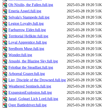
Ob Nixilis, the Fallen.full.jpg
2025-03-28 19:20
51K
Emeria Angel.full.jpg
2025-03-28 19:20
51K
Selvala's Stampede.full.jpg
2025-03-28 19:20
51K
Legion Loyalty.full.jpg
2025-03-28 19:20
51K
Faeburrow Elder.full.jpg
2025-03-28 19:20
51K
Territorial Hellkite.full.jpg
2025-03-28 19:20
51K
Loyal Apprentice.full.jpg
2025-03-28 19:20
51K
Seedborn Muse.full.jpg
2025-03-28 19:20
51K
Wonder.full.jpg
2025-03-28 19:20
51K
Atsushi, the Blazing Sky.full.jpg
2025-03-28 19:20
52K
Felothar the Steadfast.full.jpg
2025-03-28 19:20
52K
Arboreal Grazer.full.jpg
2025-03-28 19:20
52K
Lier, Disciple of the Drowned.full.jpg
2025-03-28 19:20
52K
Weathered Sentinels.full.jpg
2025-03-28 19:20
52K
ExpansionExplosion.full.jpg
2025-03-28 19:20
52K
Jarad, Golgari Lich Lord.full.jpg
2025-03-28 19:20
52K
Ogre Battledriver.full.jpg
2025-03-28 19:20
52K