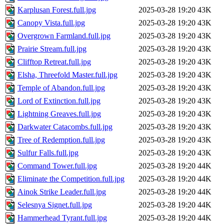
Karplusan Forest.full.jpg
2025-03-28 19:20
43K
Canopy Vista.full.jpg
2025-03-28 19:20
43K
Overgrown Farmland.full.jpg
2025-03-28 19:20
43K
Prairie Stream.full.jpg
2025-03-28 19:20
43K
Clifftop Retreat.full.jpg
2025-03-28 19:20
43K
Elsha, Threefold Master.full.jpg
2025-03-28 19:20
43K
Temple of Abandon.full.jpg
2025-03-28 19:20
43K
Lord of Extinction.full.jpg
2025-03-28 19:20
43K
Lightning Greaves.full.jpg
2025-03-28 19:20
43K
Darkwater Catacombs.full.jpg
2025-03-28 19:20
43K
Tree of Redemption.full.jpg
2025-03-28 19:20
43K
Sulfur Falls.full.jpg
2025-03-28 19:20
43K
Command Tower.full.jpg
2025-03-28 19:20
44K
Eliminate the Competition.full.jpg
2025-03-28 19:20
44K
Ainok Strike Leader.full.jpg
2025-03-28 19:20
44K
Selesnya Signet.full.jpg
2025-03-28 19:20
44K
Hammerhead Tyrant.full.jpg
2025-03-28 19:20
44K