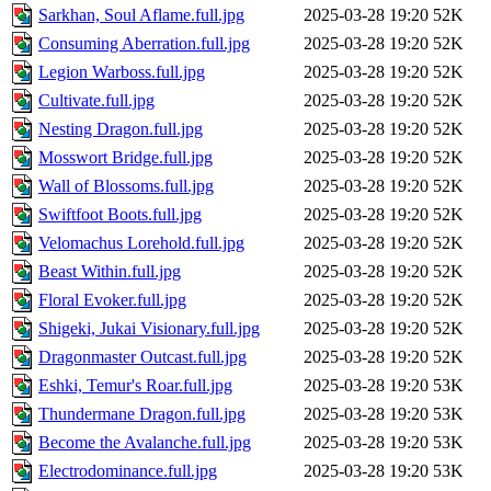
Sarkhan, Soul Aflame.full.jpg
2025-03-28 19:20
52K
Consuming Aberration.full.jpg
2025-03-28 19:20
52K
Legion Warboss.full.jpg
2025-03-28 19:20
52K
Cultivate.full.jpg
2025-03-28 19:20
52K
Nesting Dragon.full.jpg
2025-03-28 19:20
52K
Mosswort Bridge.full.jpg
2025-03-28 19:20
52K
Wall of Blossoms.full.jpg
2025-03-28 19:20
52K
Swiftfoot Boots.full.jpg
2025-03-28 19:20
52K
Velomachus Lorehold.full.jpg
2025-03-28 19:20
52K
Beast Within.full.jpg
2025-03-28 19:20
52K
Floral Evoker.full.jpg
2025-03-28 19:20
52K
Shigeki, Jukai Visionary.full.jpg
2025-03-28 19:20
52K
Dragonmaster Outcast.full.jpg
2025-03-28 19:20
52K
Eshki, Temur's Roar.full.jpg
2025-03-28 19:20
53K
Thundermane Dragon.full.jpg
2025-03-28 19:20
53K
Become the Avalanche.full.jpg
2025-03-28 19:20
53K
Electrodominance.full.jpg
2025-03-28 19:20
53K