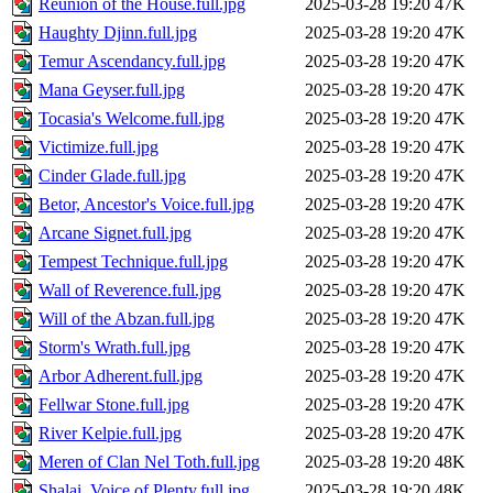
Reunion of the House.full.jpg
2025-03-28 19:20
47K
Haughty Djinn.full.jpg
2025-03-28 19:20
47K
Temur Ascendancy.full.jpg
2025-03-28 19:20
47K
Mana Geyser.full.jpg
2025-03-28 19:20
47K
Tocasia's Welcome.full.jpg
2025-03-28 19:20
47K
Victimize.full.jpg
2025-03-28 19:20
47K
Cinder Glade.full.jpg
2025-03-28 19:20
47K
Betor, Ancestor's Voice.full.jpg
2025-03-28 19:20
47K
Arcane Signet.full.jpg
2025-03-28 19:20
47K
Tempest Technique.full.jpg
2025-03-28 19:20
47K
Wall of Reverence.full.jpg
2025-03-28 19:20
47K
Will of the Abzan.full.jpg
2025-03-28 19:20
47K
Storm's Wrath.full.jpg
2025-03-28 19:20
47K
Arbor Adherent.full.jpg
2025-03-28 19:20
47K
Fellwar Stone.full.jpg
2025-03-28 19:20
47K
River Kelpie.full.jpg
2025-03-28 19:20
47K
Meren of Clan Nel Toth.full.jpg
2025-03-28 19:20
48K
Shalai, Voice of Plenty.full.jpg
2025-03-28 19:20
48K