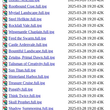
Rootbound Crag.full.jpg
2025-03-28 19:20
42K
Myriad Landscape.full.jpg
2025-03-28 19:20
42K
Steel Hellkite.full.jpg
2025-03-28 19:20
42K
Rockfall Vale.full.jpg
2025-03-28 19:20
42K
Wingmantle Chaplain.full.jpg
2025-03-28 19:20
42K
Feed the Swarm.full.jpg
2025-03-28 19:20
43K
Castle Ardenvale.full.jpg
2025-03-28 19:20
43K
Bountiful Landscape.full.jpg
2025-03-28 19:20
43K
Zetalpa, Primal Dawn.full.jpg
2025-03-28 19:20
43K
Talisman of Creativity.full.jpg
2025-03-28 19:20
43K
Sun Titan.full.jpg
2025-03-28 19:20
43K
Hinterland Harbor.full.jpg
2025-03-28 19:20
43K
Treasure Cruise.full.jpg
2025-03-28 19:20
43K
Pongify.full.jpg
2025-03-28 19:20
43K
Think Twice.full.jpg
2025-03-28 19:20
43K
Skull Prophet.full.jpg
2025-03-28 19:20
43K
Shadow Summoning.full.jpg
2025-03-28 19:20
43K