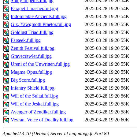
Shiny Impetus.full.jpg
2025-03-28 19:20
54K
Parapet Thrasher.full.jpg
2025-03-28 19:20
54K
Indomitable Ancients.full.jpg
2025-03-28 19:20
54K
Gix, Yawgmoth Praetor.full.jpg
2025-03-28 19:20
55K
Goldlust Triad.full.jpg
2025-03-28 19:20
55K
Farseek.full.jpg
2025-03-28 19:20
55K
Zenith Festival.full.jpg
2025-03-28 19:20
55K
Gravecrawler.full.jpg
2025-03-28 19:20
55K
Ureni of the Unwritten.full.jpg
2025-03-28 19:20
55K
Magma Opus.full.jpg
2025-03-28 19:20
55K
Big Score.full.jpg
2025-03-28 19:20
55K
Infantry Shield.full.jpg
2025-03-28 19:20
56K
Will of the Sultai.full.jpg
2025-03-28 19:20
56K
Will of the Jeskai.full.jpg
2025-03-28 19:20
58K
Avenger of Zendikar.full.jpg
2025-03-28 19:20
58K
Veyran, Voice of Duality.full.jpg
2025-03-28 19:20
60K
Apache/2.4.10 (Debian) Server at img.mogg.fr Port 80