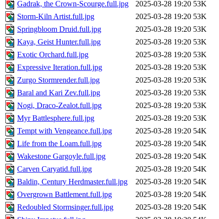
Gadrak, the Crown-Scourge.full.jpg
2025-03-28 19:20
53K
Storm-Kiln Artist.full.jpg
2025-03-28 19:20
53K
Springbloom Druid.full.jpg
2025-03-28 19:20
53K
Kaya, Geist Hunter.full.jpg
2025-03-28 19:20
53K
Exotic Orchard.full.jpg
2025-03-28 19:20
53K
Expressive Iteration.full.jpg
2025-03-28 19:20
53K
Zurgo Stormrender.full.jpg
2025-03-28 19:20
53K
Baral and Kari Zev.full.jpg
2025-03-28 19:20
53K
Nogi, Draco-Zealot.full.jpg
2025-03-28 19:20
53K
Myr Battlesphere.full.jpg
2025-03-28 19:20
53K
Tempt with Vengeance.full.jpg
2025-03-28 19:20
54K
Life from the Loam.full.jpg
2025-03-28 19:20
54K
Wakestone Gargoyle.full.jpg
2025-03-28 19:20
54K
Carven Caryatid.full.jpg
2025-03-28 19:20
54K
Baldin, Century Herdmaster.full.jpg
2025-03-28 19:20
54K
Overgrown Battlement.full.jpg
2025-03-28 19:20
54K
Redoubled Stormsinger.full.jpg
2025-03-28 19:20
54K