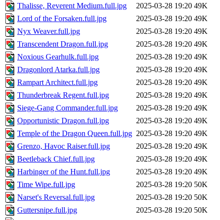
Thalisse, Reverent Medium.full.jpg
2025-03-28 19:20
49K
Lord of the Forsaken.full.jpg
2025-03-28 19:20
49K
Nyx Weaver.full.jpg
2025-03-28 19:20
49K
Transcendent Dragon.full.jpg
2025-03-28 19:20
49K
Noxious Gearhulk.full.jpg
2025-03-28 19:20
49K
Dragonlord Atarka.full.jpg
2025-03-28 19:20
49K
Rampart Architect.full.jpg
2025-03-28 19:20
49K
Thunderbreak Regent.full.jpg
2025-03-28 19:20
49K
Siege-Gang Commander.full.jpg
2025-03-28 19:20
49K
Opportunistic Dragon.full.jpg
2025-03-28 19:20
49K
Temple of the Dragon Queen.full.jpg
2025-03-28 19:20
49K
Grenzo, Havoc Raiser.full.jpg
2025-03-28 19:20
49K
Beetleback Chief.full.jpg
2025-03-28 19:20
49K
Harbinger of the Hunt.full.jpg
2025-03-28 19:20
49K
Time Wipe.full.jpg
2025-03-28 19:20
50K
Narset's Reversal.full.jpg
2025-03-28 19:20
50K
Guttersnipe.full.jpg
2025-03-28 19:20
50K