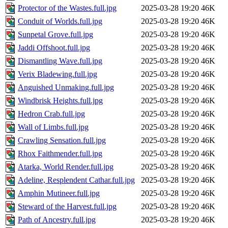
Protector of the Wastes.full.jpg
2025-03-28 19:20
46K
Conduit of Worlds.full.jpg
2025-03-28 19:20
46K
Sunpetal Grove.full.jpg
2025-03-28 19:20
46K
Jaddi Offshoot.full.jpg
2025-03-28 19:20
46K
Dismantling Wave.full.jpg
2025-03-28 19:20
46K
Verix Bladewing.full.jpg
2025-03-28 19:20
46K
Anguished Unmaking.full.jpg
2025-03-28 19:20
46K
Windbrisk Heights.full.jpg
2025-03-28 19:20
46K
Hedron Crab.full.jpg
2025-03-28 19:20
46K
Wall of Limbs.full.jpg
2025-03-28 19:20
46K
Crawling Sensation.full.jpg
2025-03-28 19:20
46K
Rhox Faithmender.full.jpg
2025-03-28 19:20
46K
Atarka, World Render.full.jpg
2025-03-28 19:20
46K
Adeline, Resplendent Cathar.full.jpg
2025-03-28 19:20
46K
Amphin Mutineer.full.jpg
2025-03-28 19:20
46K
Steward of the Harvest.full.jpg
2025-03-28 19:20
46K
Path of Ancestry.full.jpg
2025-03-28 19:20
46K