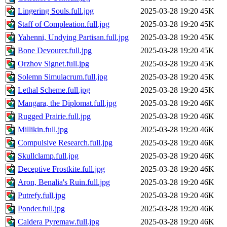
Lingering Souls.full.jpg
2025-03-28 19:20
45K
Staff of Compleation.full.jpg
2025-03-28 19:20
45K
Yahenni, Undying Partisan.full.jpg
2025-03-28 19:20
45K
Bone Devourer.full.jpg
2025-03-28 19:20
45K
Orzhov Signet.full.jpg
2025-03-28 19:20
45K
Solemn Simulacrum.full.jpg
2025-03-28 19:20
45K
Lethal Scheme.full.jpg
2025-03-28 19:20
45K
Mangara, the Diplomat.full.jpg
2025-03-28 19:20
46K
Rugged Prairie.full.jpg
2025-03-28 19:20
46K
Millikin.full.jpg
2025-03-28 19:20
46K
Compulsive Research.full.jpg
2025-03-28 19:20
46K
Skullclamp.full.jpg
2025-03-28 19:20
46K
Deceptive Frostkite.full.jpg
2025-03-28 19:20
46K
Aron, Benalia's Ruin.full.jpg
2025-03-28 19:20
46K
Putrefy.full.jpg
2025-03-28 19:20
46K
Ponder.full.jpg
2025-03-28 19:20
46K
Caldera Pyremaw.full.jpg
2025-03-28 19:20
46K