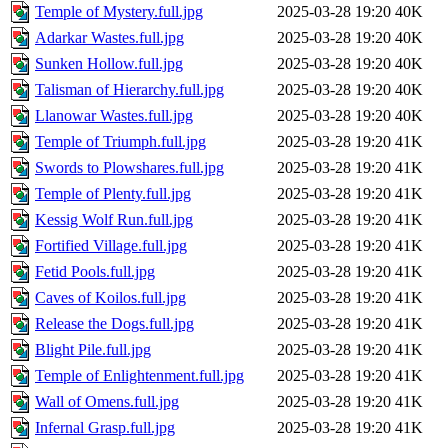
Temple of Mystery.full.jpg
2025-03-28 19:20
40K
Adarkar Wastes.full.jpg
2025-03-28 19:20
40K
Sunken Hollow.full.jpg
2025-03-28 19:20
40K
Talisman of Hierarchy.full.jpg
2025-03-28 19:20
40K
Llanowar Wastes.full.jpg
2025-03-28 19:20
40K
Temple of Triumph.full.jpg
2025-03-28 19:20
41K
Swords to Plowshares.full.jpg
2025-03-28 19:20
41K
Temple of Plenty.full.jpg
2025-03-28 19:20
41K
Kessig Wolf Run.full.jpg
2025-03-28 19:20
41K
Fortified Village.full.jpg
2025-03-28 19:20
41K
Fetid Pools.full.jpg
2025-03-28 19:20
41K
Caves of Koilos.full.jpg
2025-03-28 19:20
41K
Release the Dogs.full.jpg
2025-03-28 19:20
41K
Blight Pile.full.jpg
2025-03-28 19:20
41K
Temple of Enlightenment.full.jpg
2025-03-28 19:20
41K
Wall of Omens.full.jpg
2025-03-28 19:20
41K
Infernal Grasp.full.jpg
2025-03-28 19:20
41K