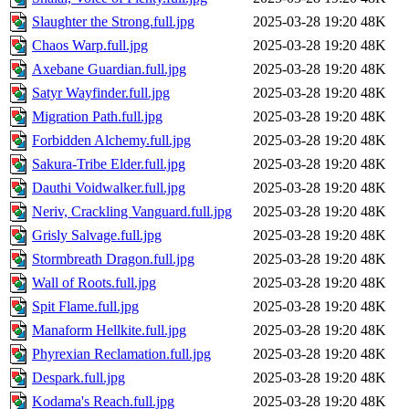
Slaughter the Strong.full.jpg
2025-03-28 19:20
48K
Chaos Warp.full.jpg
2025-03-28 19:20
48K
Axebane Guardian.full.jpg
2025-03-28 19:20
48K
Satyr Wayfinder.full.jpg
2025-03-28 19:20
48K
Migration Path.full.jpg
2025-03-28 19:20
48K
Forbidden Alchemy.full.jpg
2025-03-28 19:20
48K
Sakura-Tribe Elder.full.jpg
2025-03-28 19:20
48K
Dauthi Voidwalker.full.jpg
2025-03-28 19:20
48K
Neriv, Crackling Vanguard.full.jpg
2025-03-28 19:20
48K
Grisly Salvage.full.jpg
2025-03-28 19:20
48K
Stormbreath Dragon.full.jpg
2025-03-28 19:20
48K
Wall of Roots.full.jpg
2025-03-28 19:20
48K
Spit Flame.full.jpg
2025-03-28 19:20
48K
Manaform Hellkite.full.jpg
2025-03-28 19:20
48K
Phyrexian Reclamation.full.jpg
2025-03-28 19:20
48K
Despark.full.jpg
2025-03-28 19:20
48K
Kodama's Reach.full.jpg
2025-03-28 19:20
48K