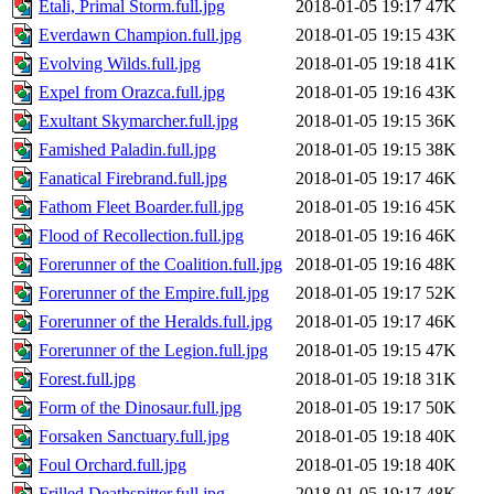
Etali, Primal Storm.full.jpg
2018-01-05 19:17
47K
Everdawn Champion.full.jpg
2018-01-05 19:15
43K
Evolving Wilds.full.jpg
2018-01-05 19:18
41K
Expel from Orazca.full.jpg
2018-01-05 19:16
43K
Exultant Skymarcher.full.jpg
2018-01-05 19:15
36K
Famished Paladin.full.jpg
2018-01-05 19:15
38K
Fanatical Firebrand.full.jpg
2018-01-05 19:17
46K
Fathom Fleet Boarder.full.jpg
2018-01-05 19:16
45K
Flood of Recollection.full.jpg
2018-01-05 19:16
46K
Forerunner of the Coalition.full.jpg
2018-01-05 19:16
48K
Forerunner of the Empire.full.jpg
2018-01-05 19:17
52K
Forerunner of the Heralds.full.jpg
2018-01-05 19:17
46K
Forerunner of the Legion.full.jpg
2018-01-05 19:15
47K
Forest.full.jpg
2018-01-05 19:18
31K
Form of the Dinosaur.full.jpg
2018-01-05 19:17
50K
Forsaken Sanctuary.full.jpg
2018-01-05 19:18
40K
Foul Orchard.full.jpg
2018-01-05 19:18
40K
Frilled Deathspitter.full.jpg
2018-01-05 19:17
48K