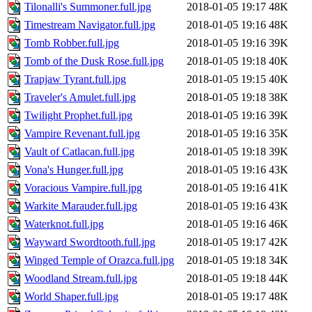
Tilonalli's Summoner.full.jpg
2018-01-05 19:17
48K
Timestream Navigator.full.jpg
2018-01-05 19:16
48K
Tomb Robber.full.jpg
2018-01-05 19:16
39K
Tomb of the Dusk Rose.full.jpg
2018-01-05 19:18
40K
Trapjaw Tyrant.full.jpg
2018-01-05 19:15
40K
Traveler's Amulet.full.jpg
2018-01-05 19:18
38K
Twilight Prophet.full.jpg
2018-01-05 19:16
39K
Vampire Revenant.full.jpg
2018-01-05 19:16
35K
Vault of Catlacan.full.jpg
2018-01-05 19:18
39K
Vona's Hunger.full.jpg
2018-01-05 19:16
43K
Voracious Vampire.full.jpg
2018-01-05 19:16
41K
Warkite Marauder.full.jpg
2018-01-05 19:16
43K
Waterknot.full.jpg
2018-01-05 19:16
46K
Wayward Swordtooth.full.jpg
2018-01-05 19:17
42K
Winged Temple of Orazca.full.jpg
2018-01-05 19:18
34K
Woodland Stream.full.jpg
2018-01-05 19:18
44K
World Shaper.full.jpg
2018-01-05 19:17
48K