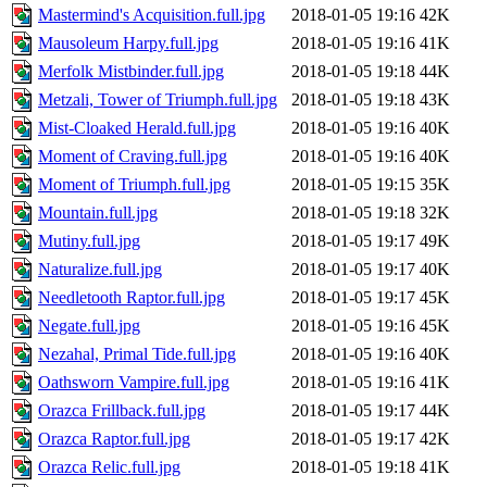
Mastermind's Acquisition.full.jpg
2018-01-05 19:16
42K
Mausoleum Harpy.full.jpg
2018-01-05 19:16
41K
Merfolk Mistbinder.full.jpg
2018-01-05 19:18
44K
Metzali, Tower of Triumph.full.jpg
2018-01-05 19:18
43K
Mist-Cloaked Herald.full.jpg
2018-01-05 19:16
40K
Moment of Craving.full.jpg
2018-01-05 19:16
40K
Moment of Triumph.full.jpg
2018-01-05 19:15
35K
Mountain.full.jpg
2018-01-05 19:18
32K
Mutiny.full.jpg
2018-01-05 19:17
49K
Naturalize.full.jpg
2018-01-05 19:17
40K
Needletooth Raptor.full.jpg
2018-01-05 19:17
45K
Negate.full.jpg
2018-01-05 19:16
45K
Nezahal, Primal Tide.full.jpg
2018-01-05 19:16
40K
Oathsworn Vampire.full.jpg
2018-01-05 19:16
41K
Orazca Frillback.full.jpg
2018-01-05 19:17
44K
Orazca Raptor.full.jpg
2018-01-05 19:17
42K
Orazca Relic.full.jpg
2018-01-05 19:18
41K