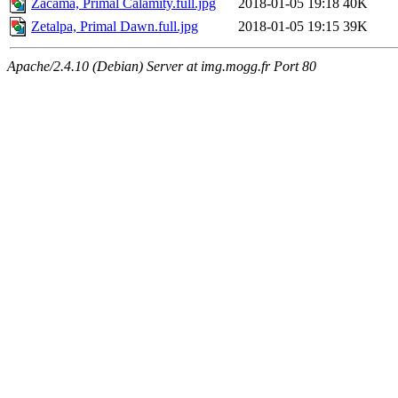
Zacama, Primal Calamity.full.jpg
2018-01-05 19:18
40K
Zetalpa, Primal Dawn.full.jpg
2018-01-05 19:15
39K
Apache/2.4.10 (Debian) Server at img.mogg.fr Port 80