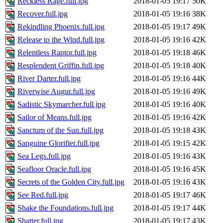
Reckless Rage.full.jpg
2018-01-05 19:17
50K
Recover.full.jpg
2018-01-05 19:16
38K
Rekindling Phoenix.full.jpg
2018-01-05 19:17
49K
Release to the Wind.full.jpg
2018-01-05 19:16
42K
Relentless Raptor.full.jpg
2018-01-05 19:18
46K
Resplendent Griffin.full.jpg
2018-01-05 19:18
40K
River Darter.full.jpg
2018-01-05 19:16
44K
Riverwise Augur.full.jpg
2018-01-05 19:16
49K
Sadistic Skymarcher.full.jpg
2018-01-05 19:16
40K
Sailor of Means.full.jpg
2018-01-05 19:16
42K
Sanctum of the Sun.full.jpg
2018-01-05 19:18
43K
Sanguine Glorifier.full.jpg
2018-01-05 19:15
42K
Sea Legs.full.jpg
2018-01-05 19:16
43K
Seafloor Oracle.full.jpg
2018-01-05 19:16
45K
Secrets of the Golden City.full.jpg
2018-01-05 19:16
43K
See Red.full.jpg
2018-01-05 19:17
46K
Shake the Foundations.full.jpg
2018-01-05 19:17
44K
Shatter.full.jpg
2018-01-05 19:17
43K