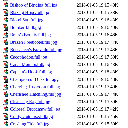
Bishop of Binding.full.jpg
2018-01-05 19:15
40K
Blazing Hope.full.jpg
2018-01-05 19:15
38K
Blood Sun.full.jpg
2018-01-05 19:16
43K
Bombard.full.jpg
2018-01-05 19:16
40K
Brass's Bounty.full.jpg
2018-01-05 19:16
46K
Brazen Freebooter.full.jpg
2018-01-05 19:17
47K
Buccaneer's Bravado.full.jpg
2018-01-05 19:17
43K
Cacophodon.full.jpg
2018-01-05 19:17
39K
Canal Monitor.full.jpg
2018-01-05 19:16
43K
Captain's Hook.full.jpg
2018-01-05 19:18
43K
Champion of Dusk.full.jpg
2018-01-05 19:16
43K
Charging Tuskodon.full.jpg
2018-01-05 19:17
49K
Cherished Hatchling.full.jpg
2018-01-05 19:17
44K
Cleansing Ray.full.jpg
2018-01-05 19:15
39K
Colossal Dreadmaw.full.jpg
2018-01-05 19:17
42K
Crafty Cutpurse.full.jpg
2018-01-05 19:15
46K
Crashing Tide.full.jpg
2018-01-05 19:15
39K