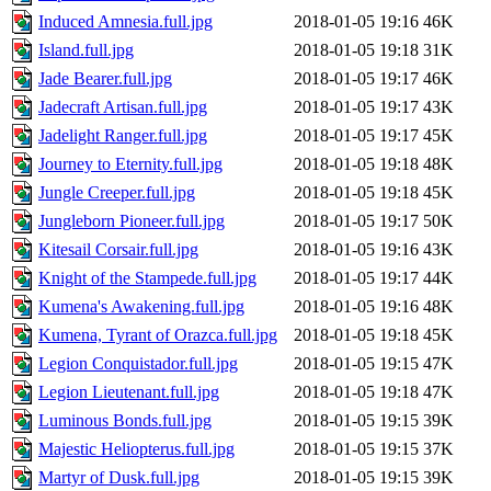
Induced Amnesia.full.jpg
2018-01-05 19:16
46K
Island.full.jpg
2018-01-05 19:18
31K
Jade Bearer.full.jpg
2018-01-05 19:17
46K
Jadecraft Artisan.full.jpg
2018-01-05 19:17
43K
Jadelight Ranger.full.jpg
2018-01-05 19:17
45K
Journey to Eternity.full.jpg
2018-01-05 19:18
48K
Jungle Creeper.full.jpg
2018-01-05 19:18
45K
Jungleborn Pioneer.full.jpg
2018-01-05 19:17
50K
Kitesail Corsair.full.jpg
2018-01-05 19:16
43K
Knight of the Stampede.full.jpg
2018-01-05 19:17
44K
Kumena's Awakening.full.jpg
2018-01-05 19:16
48K
Kumena, Tyrant of Orazca.full.jpg
2018-01-05 19:18
45K
Legion Conquistador.full.jpg
2018-01-05 19:15
47K
Legion Lieutenant.full.jpg
2018-01-05 19:18
47K
Luminous Bonds.full.jpg
2018-01-05 19:15
39K
Majestic Heliopterus.full.jpg
2018-01-05 19:15
37K
Martyr of Dusk.full.jpg
2018-01-05 19:15
39K