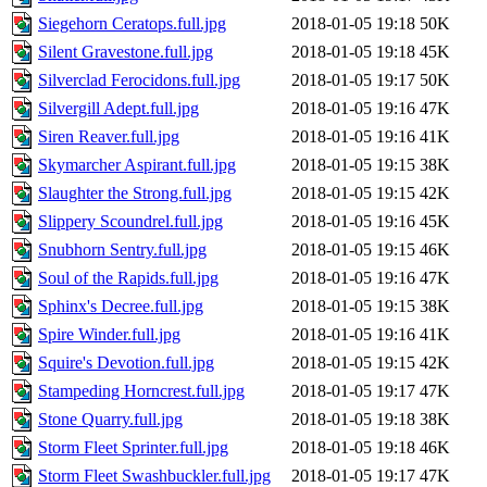
Siegehorn Ceratops.full.jpg
2018-01-05 19:18
50K
Silent Gravestone.full.jpg
2018-01-05 19:18
45K
Silverclad Ferocidons.full.jpg
2018-01-05 19:17
50K
Silvergill Adept.full.jpg
2018-01-05 19:16
47K
Siren Reaver.full.jpg
2018-01-05 19:16
41K
Skymarcher Aspirant.full.jpg
2018-01-05 19:15
38K
Slaughter the Strong.full.jpg
2018-01-05 19:15
42K
Slippery Scoundrel.full.jpg
2018-01-05 19:16
45K
Snubhorn Sentry.full.jpg
2018-01-05 19:15
46K
Soul of the Rapids.full.jpg
2018-01-05 19:16
47K
Sphinx's Decree.full.jpg
2018-01-05 19:15
38K
Spire Winder.full.jpg
2018-01-05 19:16
41K
Squire's Devotion.full.jpg
2018-01-05 19:15
42K
Stampeding Horncrest.full.jpg
2018-01-05 19:17
47K
Stone Quarry.full.jpg
2018-01-05 19:18
38K
Storm Fleet Sprinter.full.jpg
2018-01-05 19:18
46K
Storm Fleet Swashbuckler.full.jpg
2018-01-05 19:17
47K