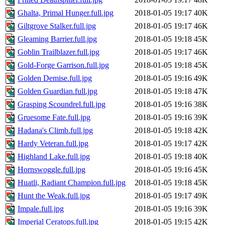
Ghalta, Primal Hunger.full.jpg
2018-01-05 19:17
40K
Giltgrove Stalker.full.jpg
2018-01-05 19:17
46K
Gleaming Barrier.full.jpg
2018-01-05 19:18
45K
Goblin Trailblazer.full.jpg
2018-01-05 19:17
46K
Gold-Forge Garrison.full.jpg
2018-01-05 19:18
45K
Golden Demise.full.jpg
2018-01-05 19:16
49K
Golden Guardian.full.jpg
2018-01-05 19:18
47K
Grasping Scoundrel.full.jpg
2018-01-05 19:16
38K
Gruesome Fate.full.jpg
2018-01-05 19:16
39K
Hadana's Climb.full.jpg
2018-01-05 19:18
42K
Hardy Veteran.full.jpg
2018-01-05 19:17
42K
Highland Lake.full.jpg
2018-01-05 19:18
40K
Hornswoggle.full.jpg
2018-01-05 19:16
45K
Huatli, Radiant Champion.full.jpg
2018-01-05 19:18
45K
Hunt the Weak.full.jpg
2018-01-05 19:17
49K
Impale.full.jpg
2018-01-05 19:16
39K
Imperial Ceratops.full.jpg
2018-01-05 19:15
42K