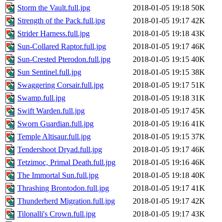
Storm the Vault.full.jpg
2018-01-05 19:18
50K
Strength of the Pack.full.jpg
2018-01-05 19:17
42K
Strider Harness.full.jpg
2018-01-05 19:18
43K
Sun-Collared Raptor.full.jpg
2018-01-05 19:17
46K
Sun-Crested Pterodon.full.jpg
2018-01-05 19:15
40K
Sun Sentinel.full.jpg
2018-01-05 19:15
38K
Swaggering Corsair.full.jpg
2018-01-05 19:17
51K
Swamp.full.jpg
2018-01-05 19:18
31K
Swift Warden.full.jpg
2018-01-05 19:17
45K
Sworn Guardian.full.jpg
2018-01-05 19:16
41K
Temple Altisaur.full.jpg
2018-01-05 19:15
37K
Tendershoot Dryad.full.jpg
2018-01-05 19:17
46K
Tetzimoc, Primal Death.full.jpg
2018-01-05 19:16
46K
The Immortal Sun.full.jpg
2018-01-05 19:18
40K
Thrashing Brontodon.full.jpg
2018-01-05 19:17
41K
Thunderherd Migration.full.jpg
2018-01-05 19:17
42K
Tilonalli's Crown.full.jpg
2018-01-05 19:17
43K