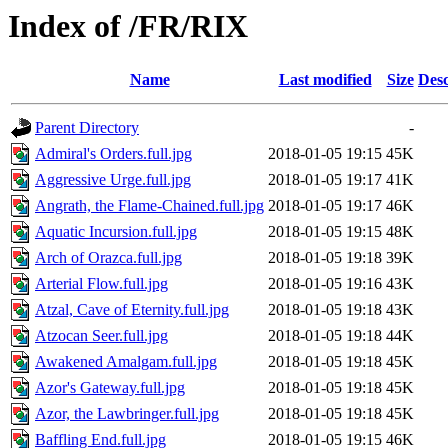
Index of /FR/RIX
Name
Last modified
Size
Desc
Parent Directory
-
Admiral's Orders.full.jpg
2018-01-05 19:15
45K
Aggressive Urge.full.jpg
2018-01-05 19:17
41K
Angrath, the Flame-Chained.full.jpg
2018-01-05 19:17
46K
Aquatic Incursion.full.jpg
2018-01-05 19:15
48K
Arch of Orazca.full.jpg
2018-01-05 19:18
39K
Arterial Flow.full.jpg
2018-01-05 19:16
43K
Atzal, Cave of Eternity.full.jpg
2018-01-05 19:18
43K
Atzocan Seer.full.jpg
2018-01-05 19:18
44K
Awakened Amalgam.full.jpg
2018-01-05 19:18
45K
Azor's Gateway.full.jpg
2018-01-05 19:18
45K
Azor, the Lawbringer.full.jpg
2018-01-05 19:18
45K
Baffling End.full.jpg
2018-01-05 19:15
46K