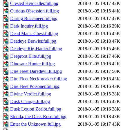
Crested Herdcaller.full.jpg
2018-01-05 19:17
42K
Curious Obsession.full.jpg
2018-01-05 19:15
44K
Daring Buccaneer.full.jpg
2018-01-05 19:17
47K
Dark Inquiry.full.jpg
2018-01-05 19:16
39K
Dead Man's Chest.full.jpg
2018-01-05 19:16
45K
Deadeye Brawler.full.jpg
2018-01-05 19:18
47K
Deadeye Rig-Hauler.full.jpg
2018-01-05 19:15
46K
Deeproot Elite.full.jpg
2018-01-05 19:17
46K
Dinosaur Hunter.full.jpg
2018-01-05 19:16
42K
Dire Fleet Daredevil.full.jpg
2018-01-05 19:17
50K
Dire Fleet Neckbreaker.full.jpg
2018-01-05 19:18
43K
Dire Fleet Poisoner.full.jpg
2018-01-05 19:16
43K
Divine Verdict.full.jpg
2018-01-05 19:15
38K
Dusk Charger.full.jpg
2018-01-05 19:16
42K
Dusk Legion Zealot.full.jpg
2018-01-05 19:16
38K
Elenda, the Dusk Rose.full.jpg
2018-01-05 19:18
43K
Enter the Unknown.full.jpg
2018-01-05 19:17
43K