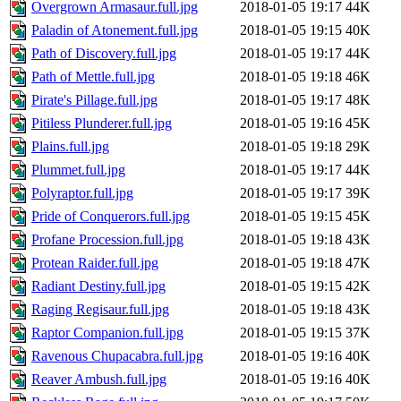
Overgrown Armasaur.full.jpg
2018-01-05 19:17
44K
Paladin of Atonement.full.jpg
2018-01-05 19:15
40K
Path of Discovery.full.jpg
2018-01-05 19:17
44K
Path of Mettle.full.jpg
2018-01-05 19:18
46K
Pirate's Pillage.full.jpg
2018-01-05 19:17
48K
Pitiless Plunderer.full.jpg
2018-01-05 19:16
45K
Plains.full.jpg
2018-01-05 19:18
29K
Plummet.full.jpg
2018-01-05 19:17
44K
Polyraptor.full.jpg
2018-01-05 19:17
39K
Pride of Conquerors.full.jpg
2018-01-05 19:15
45K
Profane Procession.full.jpg
2018-01-05 19:18
43K
Protean Raider.full.jpg
2018-01-05 19:18
47K
Radiant Destiny.full.jpg
2018-01-05 19:15
42K
Raging Regisaur.full.jpg
2018-01-05 19:18
43K
Raptor Companion.full.jpg
2018-01-05 19:15
37K
Ravenous Chupacabra.full.jpg
2018-01-05 19:16
40K
Reaver Ambush.full.jpg
2018-01-05 19:16
40K